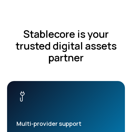
Stablecore is your
trusted digital assets
partner
Multi-provider support