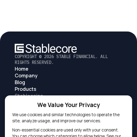
COPYRIGHT ©
2026
STABLE FINANCIAL. ALL
RIGHTS RESERVED.
Home
Company
Blog
Products
Stablecoins
Digital asset accounts and exchange
We Value Your Privacy
Digital asset based lending
We use cookies and similar technologies to operate the
Tokenized deposits
site, analyze usage, and improve our services.
Non-essential cookies are used only with your consent.
You can choose which categories to allow below. See our