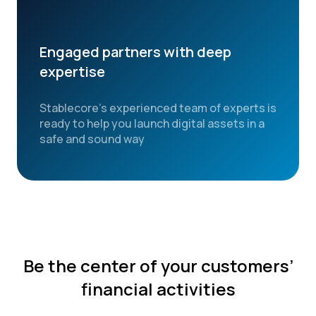
Engaged partners with deep
expertise
Stablecore’s experienced team of experts is
ready to help you launch digital assets in a
safe and sound way
Be the center of your customers’
financial activities