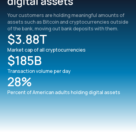
digital assets
Your customers are holding meaningful amounts of
assets such as Bitcoin and cryptocurrencies outside
of the bank, moving out bank deposits with them.
$3.88T
Market cap of all cryptocurrencies
$185B
Transaction volume per day
28%
Percent of American adults holding digital assets