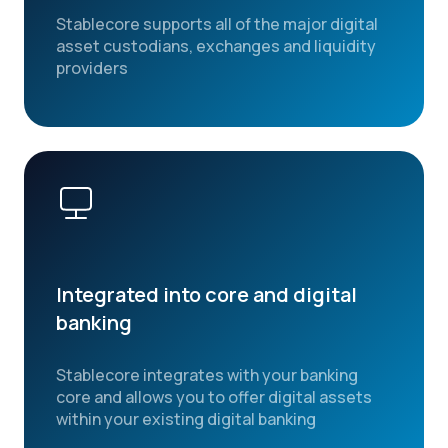
Stablecore supports all of the major digital
asset custodians, exchanges and liquidity
providers
Integrated into core and digital
banking
Stablecore integrates with your banking
core and allows you to offer digital assets
within your existing digital banking