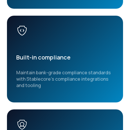
Built-in compliance
Maintain bank-grade compliance standards
with Stablecore’s compliance integrations
and tooling