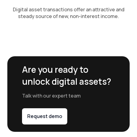
Digital asset transactions offer an attractive and
steady source of new, non-interest income.
Are you ready to
unlock digital assets?
Talk with our expert team
Request demo