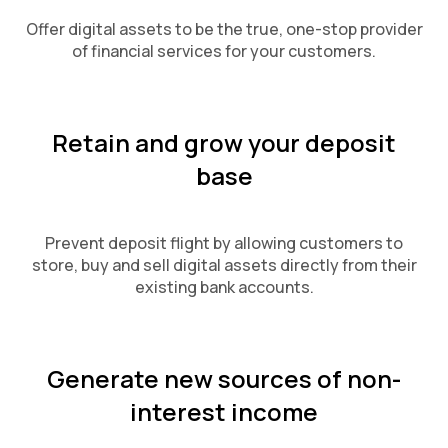
Offer digital assets to be the true, one-stop provider
of financial services for your customers.
Retain and grow your deposit
base
Prevent deposit flight by allowing customers to
store, buy and sell digital assets directly from their
existing bank accounts.
Generate new sources of non-
interest income