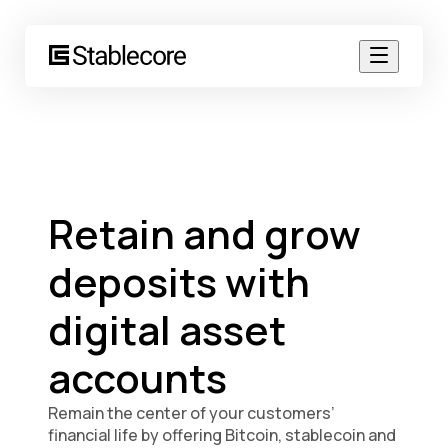
Retain and grow
deposits with
digital asset
accounts
Remain the center of your customers’
financial life by offering Bitcoin, stablecoin and