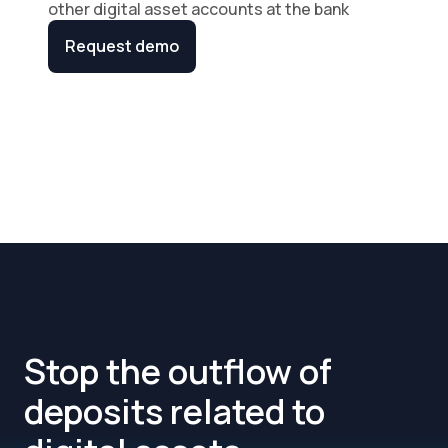
other digital asset accounts at the bank
Request demo
Stop the outflow of
deposits related to