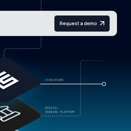
Request a demo