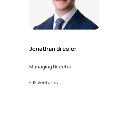
Jonathan Bresler
Managing Director
EJF Ventures