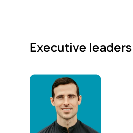
Executive leaders