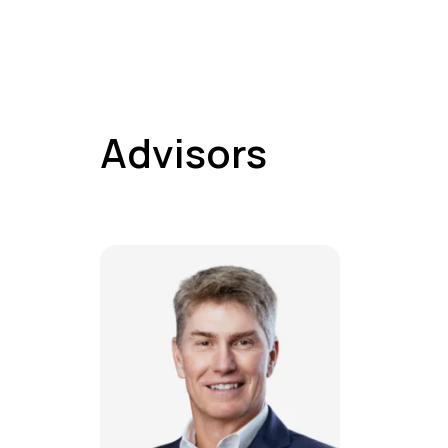
Advisors