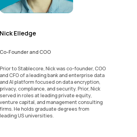
Nick Elledge
Co-Founder and COO
Prior to Stablecore, Nick was co-founder, COO
and CFO of a leading bank and enterprise data
and AI platform focused on data encryption,
privacy, compliance, and security. Prior, Nick
served in roles at leading private equity,
venture capital, and management consulting
firms. He holds graduate degrees from
leading US universities.