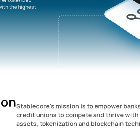
ffer tokenized
Supercharged deposits onchain
with the highest
Stablecoin sponsor banking
Digital asset collateralized loans
ion
Stablecore’s mission is to empower bank
credit unions to compete and thrive with 
assets, tokenization and blockchain tech