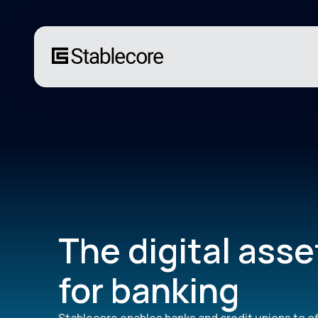
The digital asse
for banking