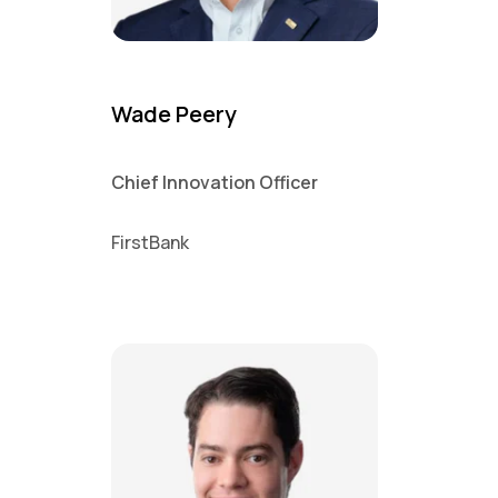
Wade Peery
Chief Innovation Officer
FirstBank