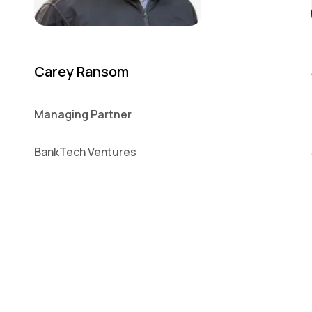
Carey Ransom
Managing Partner
BankTech Ventures