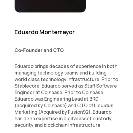
Eduardo Montemayor
Co-Founder and CTO
Eduardo brings decades of experience in both
managing technology teams and building
world class technology infrastructure. Prior to
Stablecore, Eduardo served as Staff Software
Engineer at Coinbase. Prior to Coinbase,
Eduardo was Engineering Lead at BRD
(acquired by Coinbase) and CTO of Liquidus
Marketing (Acquired by Fusion92). Eduardo
has deep expertise in digital asset custody,
security and blockchain infrastructure.