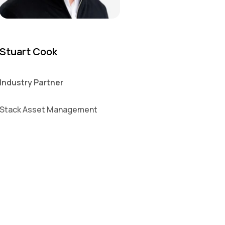
Stuart Cook
Industry Partner
Stack Asset Management