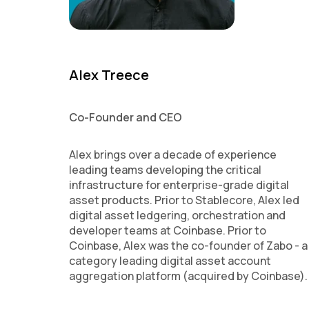
Alex Treece
Co-Founder and CEO
Alex brings over a decade of experience
leading teams developing the critical
infrastructure for enterprise-grade digital
asset products. Prior to Stablecore, Alex led
digital asset ledgering, orchestration and
developer teams at Coinbase. Prior to
Coinbase, Alex was the co-founder of Zabo - a
category leading digital asset account
aggregation platform (acquired by Coinbase).