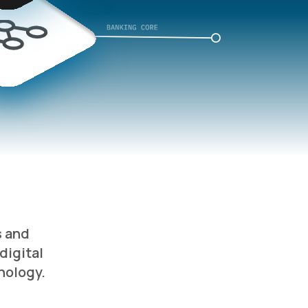
s and
digital
nology.