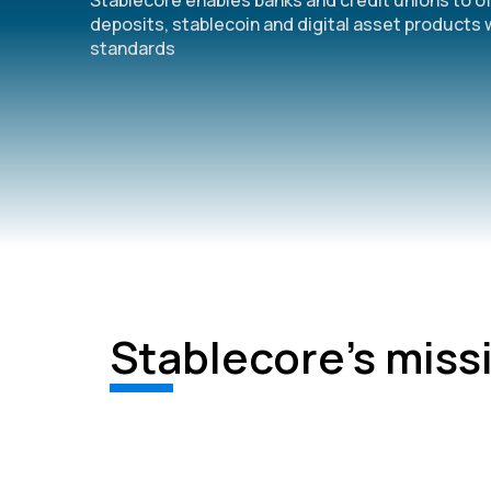
Stablecore enables banks and credit unions to o
deposits, stablecoin and digital asset products 
standards
Stablecore's miss