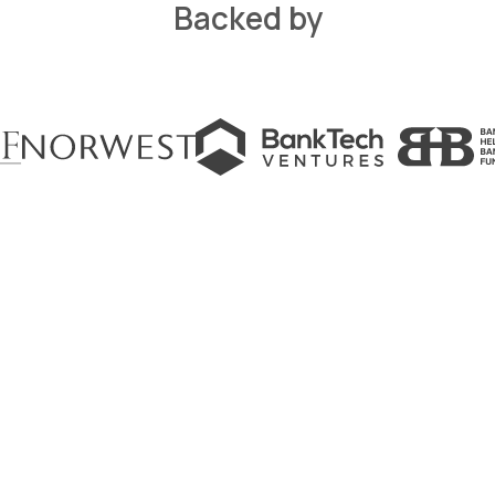
Backed by